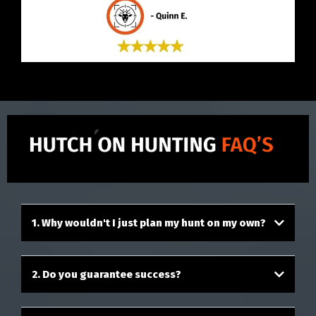
1. Why wouldn't I just plan my hunt on my own?
2. Do you guarantee success?