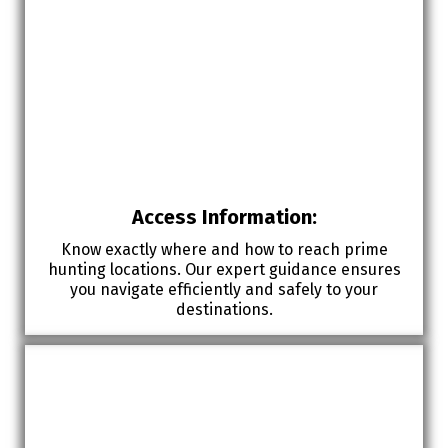
Access Information:
Know exactly where and how to reach prime
hunting locations. Our expert guidance ensures
you navigate efficiently and safely to your
destinations.