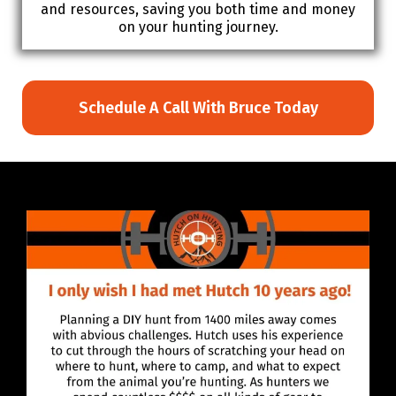
and resources, saving you both time and money
on your hunting journey.
Schedule A Call With Bruce Today