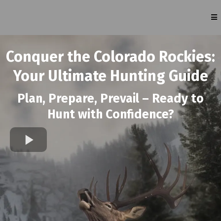
Conquer the Colorado Rockies:
Your Ultimate Hunting Guide
Plan, Prepare, Prevail – Ready to
Hunt with Confidence?