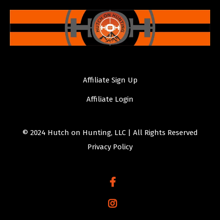
Affiliate Sign Up
Affiliate Login
© 2024 Hutch on Hunting, LLC | All Rights Reserved
Privacy Policy