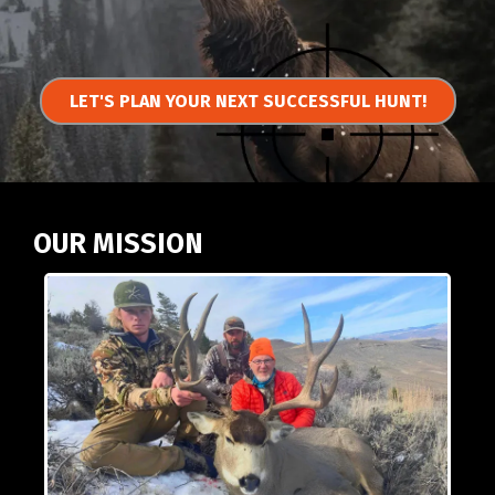
LET'S PLAN YOUR NEXT SUCCESSFUL HUNT!
OUR MISSION