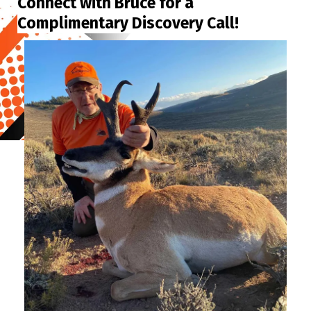
Connect with Bruce for a
Complimentary Discovery Call!