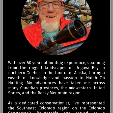
With over 50 years of hunting experience, spanning
from the rugged landscapes of Ungava Bay in
northern Quebec to the tundra of Alaska, I bring a
wealth of knowledge and passion to Hutch On
Hunting. My adventures have taken me across
many Canadian provinces, the midwestern United
States, and the Rocky Mountain region.
As a dedicated conservationist, I've represented
the Southeast Colorado region on the Colorado