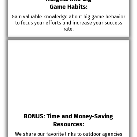
Game Habits:
Gain valuable knowledge about big game behavior
to focus your efforts and increase your success
rate.
BONUS: Time and Money-Saving
Resources:
We share our favorite links to outdoor agencies