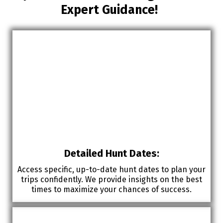
Expert Guidance!
Detailed Hunt Dates:
Access specific, up-to-date hunt dates to plan your
trips confidently. We provide insights on the best
times to maximize your chances of success.