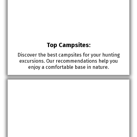
Top Campsites:
Discover the best campsites for your hunting
excursions. Our recommendations help you
enjoy a comfortable base in nature.