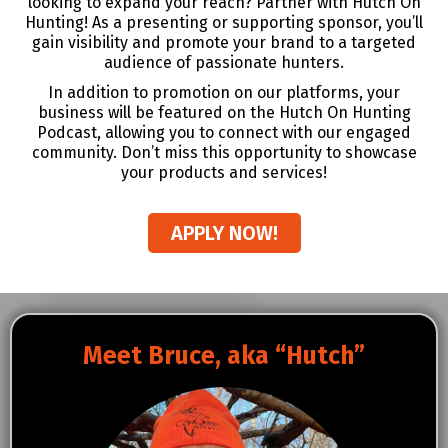
looking to expand your reach? Partner with Hutch On
Hunting! As a presenting or supporting sponsor, you’ll
gain visibility and promote your brand to a targeted
audience of passionate hunters.
In addition to promotion on our platforms, your
business will be featured on the Hutch On Hunting
Podcast, allowing you to connect with our engaged
community. Don’t miss this opportunity to showcase
your products and services!
APPLY NOW!
Meet Bruce, aka “Hutch”