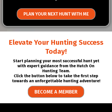
PLAN YOUR NEXT HUNT WITH ME
Elevate Your Hunting Success
Today!
Start planning your most successful hunt yet
with expert guidance from the Hutch On
Hunting Team.
Click the button below to take the first step
towards an unforgettable hunting adventure!
BECOME A MEMBER