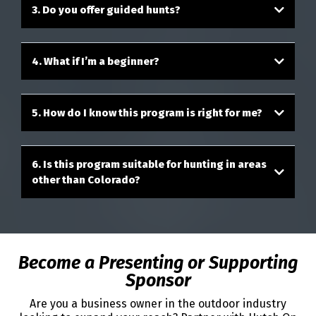
3. Do you offer guided hunts?
4. What if I’m a beginner?
5. How do I know this program is right for me?
6. Is this program suitable for hunting in areas
other than Colorado?
Become a Presenting or Supporting
Sponsor
Are you a business owner in the outdoor industry