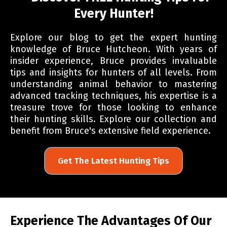
Every Hunter!
Explore our blog to get the expert hunting
knowledge of Bruce Hutcheon. With years of
insider experience, Bruce provides invaluable
tips and insights for hunters of all levels. From
understanding animal behavior to mastering
advanced tracking techniques, his expertise is a
treasure trove for those looking to enhance
their hunting skills. Explore our collection and
benefit from Bruce's extensive field experience.
Get The Latest Hunting Tips
Experience The Advantages Of Our