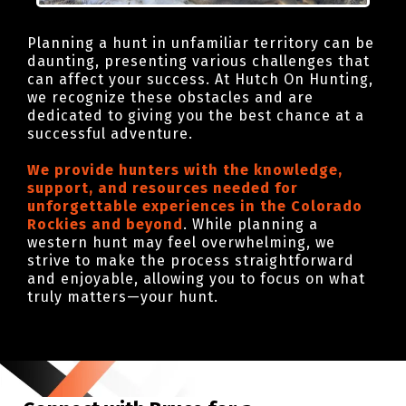
Planning a hunt in unfamiliar territory can be
daunting, presenting various challenges that
can affect your success. At Hutch On Hunting,
we recognize these obstacles and are
dedicated to giving you the best chance at a
successful adventure.
We provide hunters with the knowledge,
support, and resources needed for
unforgettable experiences in the Colorado
Rockies and beyond
. While planning a
western hunt may feel overwhelming, we
strive to make the process straightforward
and enjoyable, allowing you to focus on what
truly matters—your hunt.