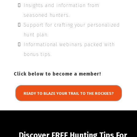
Insights and information from
seasoned hunters.
Support for crafting your personalized
hunt plan.
Informational webinars packed with
bonus tips.
Click below to become a member!
READY TO BLAZE YOUR TRAIL TO THE ROCKIES?
Discover FREE Hunting Tips For