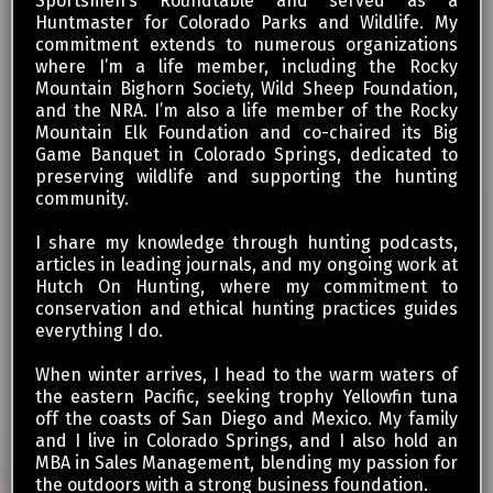
Sportsmen’s Roundtable and served as a
Huntmaster for Colorado Parks and Wildlife. My
commitment extends to numerous organizations
where I’m a life member, including the Rocky
Mountain Bighorn Society, Wild Sheep Foundation,
and the NRA. I’m also a life member of the Rocky
Mountain Elk Foundation and co-chaired its Big
Game Banquet in Colorado Springs, dedicated to
preserving wildlife and supporting the hunting
community.
I share my knowledge through hunting podcasts,
articles in leading journals, and my ongoing work at
Hutch On Hunting, where my commitment to
conservation and ethical hunting practices guides
everything I do.
When winter arrives, I head to the warm waters of
the eastern Pacific, seeking trophy Yellowfin tuna
off the coasts of San Diego and Mexico. My family
and I live in Colorado Springs, and I also hold an
MBA in Sales Management, blending my passion for
the outdoors with a strong business foundation.