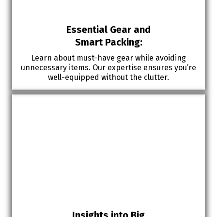
Essential Gear and
Smart Packing:
Learn about must-have gear while avoiding
unnecessary items. Our expertise ensures you’re
well-equipped without the clutter.
Insights into Big