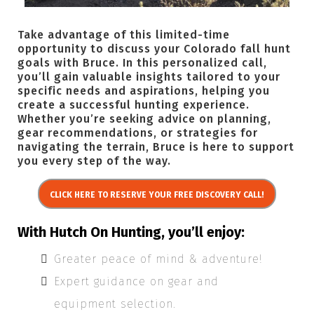
Take advantage of this limited-time
opportunity to discuss your Colorado fall hunt
goals with Bruce. In this personalized call,
you’ll gain valuable insights tailored to your
specific needs and aspirations, helping you
create a successful hunting experience.
Whether you’re seeking advice on planning,
gear recommendations, or strategies for
navigating the terrain, Bruce is here to support
you every step of the way.
CLICK HERE TO RESERVE YOUR FREE DISCOVERY CALL!
With Hutch On Hunting, you’ll enjoy:
Greater peace of mind & adventure!
Expert guidance on gear and
equipment selection.